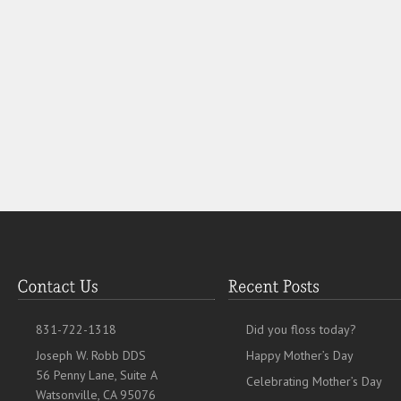
831-722-1318
Did you floss today?
Joseph W. Robb DDS
Happy Mother’s Day
56 Penny Lane, Suite A
Celebrating Mother’s Day
Watsonville, CA 95076