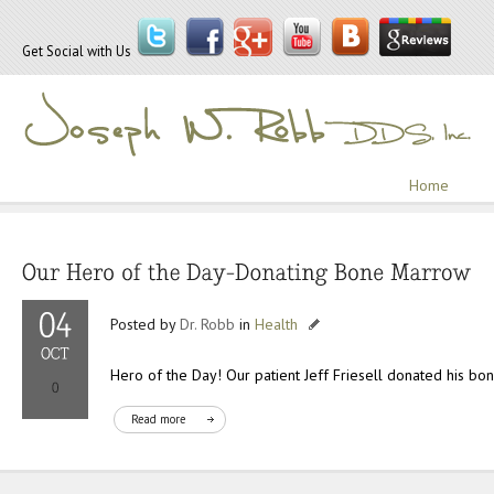
Get Social with Us
Home
Posted by
Dr. Robb
in
Health
Hero of the Day! Our patient Jeff Friesell donated his b
Read more