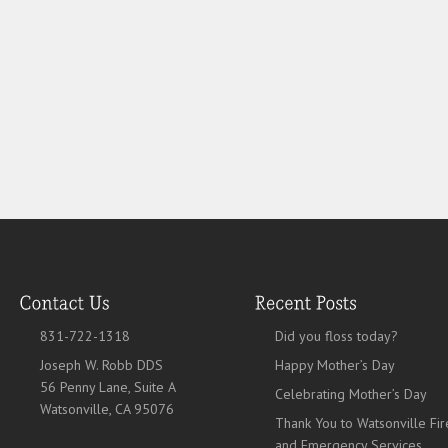
831-722-1318
Did you floss today?
Joseph W. Robb DDS
Happy Mother’s Day
56 Penny Lane, Suite A
Celebrating Mother’s Day
Watsonville, CA 95076
Thank You to Watsonville Fir
and Emergency Services