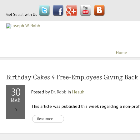
Get Social with Us
Home
Posted by
Dr. Robb
in
Health
This article was published this week regarding a non-profit
Read more