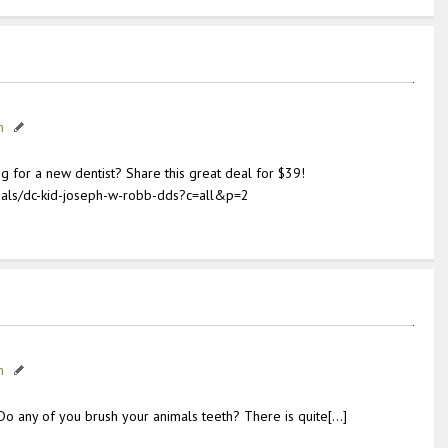
h
g for a new dentist? Share this great deal for $39!
als/dc-kid-joseph-w-robb-dds?c=all&p=2
h
Do any of you brush your animals teeth? There is quite[…]