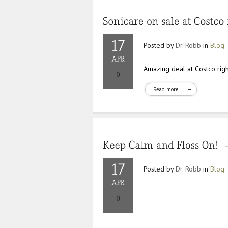
Posted by
Dr. Robb
in
Blog
Amazing deal at Costco rig
Read more
Posted by
Dr. Robb
in
Blog