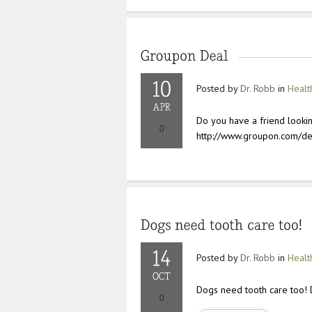
Posted by
Dr. Robb
in
Healt
Do you have a friend lookin
http://www.groupon.com/de
Posted by
Dr. Robb
in
Healt
Dogs need tooth care too! 