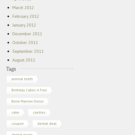
March 2012
February 2012
January 2012
December 2011
October 2011
September 2011
August 2011
animal teeth
Birthday Cakes 4 Free
Bone Marrow Donor
cake
cavities
coupon
dental deal
dental exam