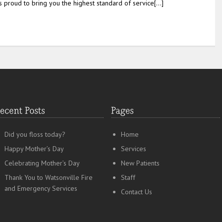
is proud to bring you the highest standard of service[…]
Did you floss today?
Home
Happy Mother’s Day
Services
Celebrating Mother’s Day
New Patients
Thank You to Watsonville Fire
Staff
and Emergency Services
Contact Us