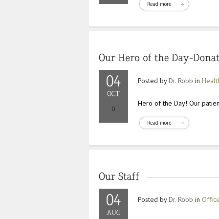
Read more
Posted by
Dr. Robb
in
Healt
Hero of the Day! Our patien
Read more
Posted by
Dr. Robb
in
Offic