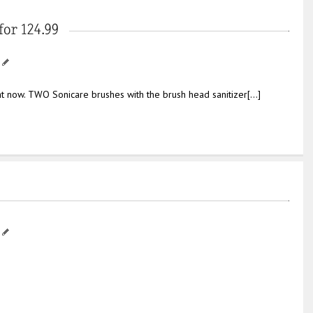
ht now. TWO Sonicare brushes with the brush head sanitizer[…]