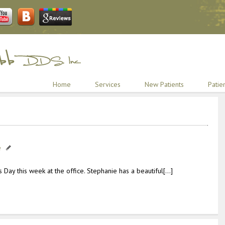
Home
Services
New Patients
Patie
e
 Day this week at the office. Stephanie has a beautiful[…]