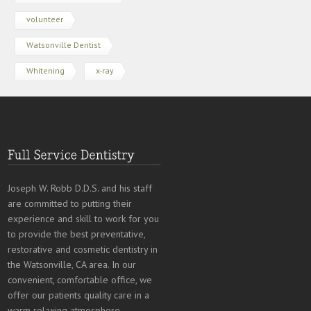
volunteer
Watsonville Dentist
Whitening
x-ray
Joseph W. Robb D.D.S. and his staff
are committed to putting their
experience and skill to work for you
to provide the best preventative,
restorative and cosmetic dentistry in
the Watsonville, CA area. In our
convenient, comfortable office, we
offer our patients quality care in a
warm relaxing atmosphere.