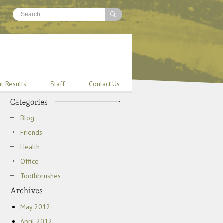
nt Results
Staff
Contact Us
Blog
Friends
Health
Office
Toothbrushes
May 2012
April 2012