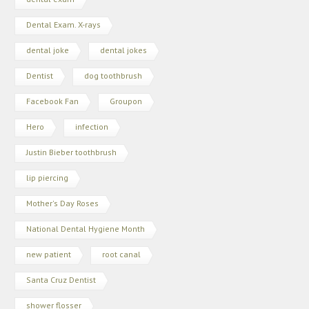
Dental Exam. X-rays
dental joke
dental jokes
Dentist
dog toothbrush
Facebook Fan
Groupon
Hero
infection
Justin Bieber toothbrush
lip piercing
Mother's Day Roses
National Dental Hygiene Month
new patient
root canal
Santa Cruz Dentist
shower flosser