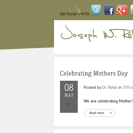
Get Social with Us
Posted by
Dr. Robb
in
Offic
We are celebrating Mother’s
Read more