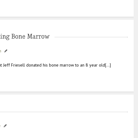
h
t Jeff Friesell donated his bone marrow to an 8 year old[…]
e