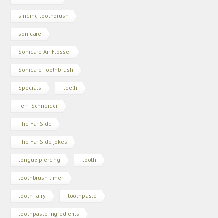
singing toothbrush
sonicare
Sonicare Air Flosser
Sonicare Toothbrush
Specials
teeth
Terri Schneider
The Far Side
The Far Side jokes
tongue piercing
tooth
toothbrush timer
tooth fairy
toothpaste
toothpaste ingredients