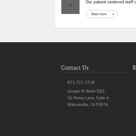
Our patient-centered staff 
Read more
831-722-1318
Joseph W. Robb DDS
56 Penny Lane, Suite A
Watsonville, CA 95076