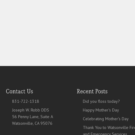
831-722-1318
Did you floss today?
Joseph W. Robb DDS
Happy Mother’s Day
56 Penny Lane, Suite A
Celebrating Mother’s Day
Watsonville, CA 95076
Thank You to Watsonville Fir
and Emergency Services