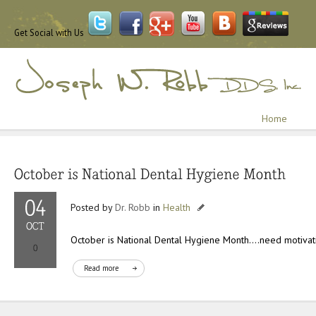
Get Social with Us
Home
Posted by
Dr. Robb
in
Health
October is National Dental Hygiene Month….need motivat
Read more