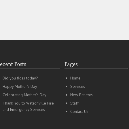
Did you floss today?
Home
Happy Mother’s Day
Services
Celebrating Mother’s Day
New Patients
Thank You to Watsonville Fire
Staff
and Emergency Services
Contact Us