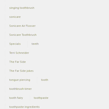
singing toothbrush
sonicare
Sonicare Air Flosser
Sonicare Toothbrush
Specials
teeth
Terri Schneider
The Far Side
The Far Side jokes
tongue piercing
tooth
toothbrush timer
tooth fairy
toothpaste
toothpaste ingredients