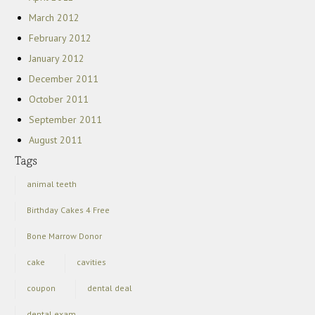
March 2012
February 2012
January 2012
December 2011
October 2011
September 2011
August 2011
animal teeth
Birthday Cakes 4 Free
Bone Marrow Donor
cake
cavities
coupon
dental deal
dental exam