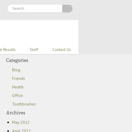
nt Results
Staff
Contact Us
Blog
Friends
Health
Office
Toothbrushes
May 2012
April 2012