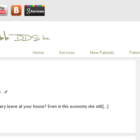
Home
Services
New Patients
Patie
h
ry leave at your house? Even in this economy she still[…]