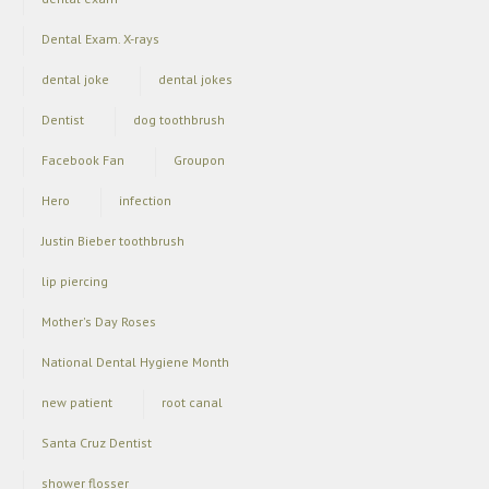
Dental Exam. X-rays
dental joke
dental jokes
Dentist
dog toothbrush
Facebook Fan
Groupon
Hero
infection
Justin Bieber toothbrush
lip piercing
Mother's Day Roses
National Dental Hygiene Month
new patient
root canal
Santa Cruz Dentist
shower flosser