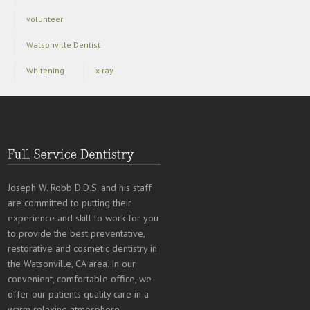
volunteer
Watsonville Dentist
Whitening
x-ray
Joseph W. Robb D.D.S. and his staff
are committed to putting their
experience and skill to work for you
to provide the best preventative,
restorative and cosmetic dentistry in
the Watsonville, CA area. In our
convenient, comfortable office, we
offer our patients quality care in a
warm relaxing atmosphere.