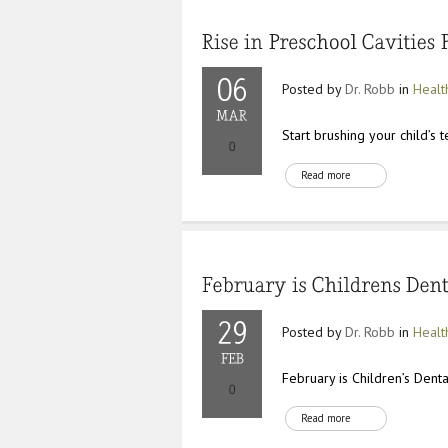
Posted by
Dr. Robb
in
Healt
Start brushing your child’s 
Read more
Posted by
Dr. Robb
in
Healt
February is Children’s Dent
Read more