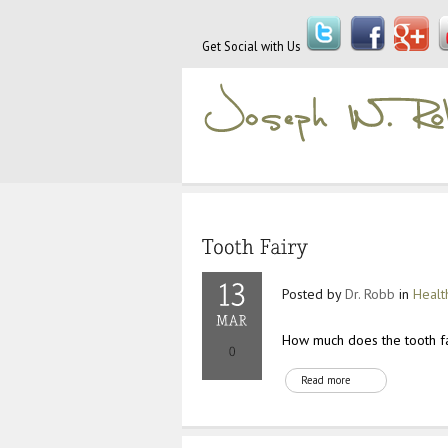
Get Social with Us
Posted by
Dr. Robb
in
Healt
How much does the tooth fai
Read more