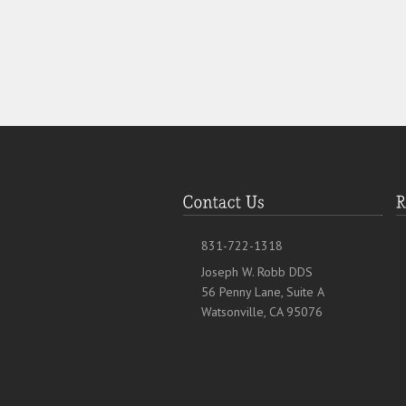
831-722-1318
Joseph W. Robb DDS
56 Penny Lane, Suite A
Watsonville, CA 95076