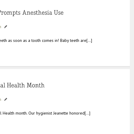
h
teeth as soon as a tooth comes in! Baby teeth are[…]
h
al Health month. Our hygienist Jeanette honored[…]