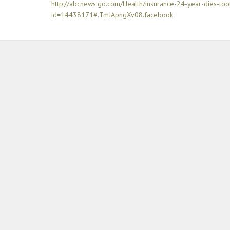
http://abcnews.go.com/Health/insurance-24-year-dies-too
id=14438171#.TmJApngXv08.facebook