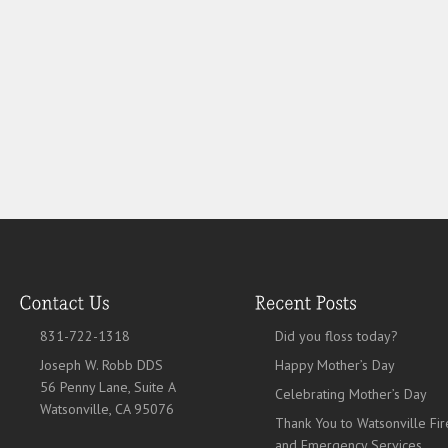
831-722-1318
Did you floss today?
Joseph W. Robb DDS
Happy Mother’s Day
56 Penny Lane, Suite A
Celebrating Mother’s Day
Watsonville, CA 95076
Thank You to Watsonville Fir
and Emergency Services