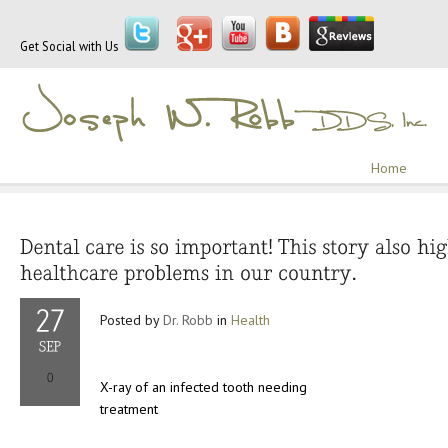
Get Social with Us
Home
Posted by
Dr. Robb
in
Health
X-ray of an infected tooth needing
treatment